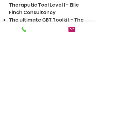
Theraputic Tool Level 1 - Ellie
Finch Consultancy
The ultimate CBT Toolkit - The
Counselling Academy
My Approach
As an integrative counsellor, I
am influenced by various
approaches that inform my
work. This means that I
recognise that all clients have
unique life experiences and
that one approach does not fit
all. I draw on different
theoretical approaches that
influence how I work with you,
depending on your needs.