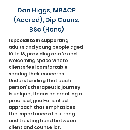
Dan Higgs, MBACP
(Accred), Dip Couns,
BSc (Hons)
I specialize in supporting
adults and young people aged
10 to 18, providing a safe and
welcoming space where
clients feel comfortable
sharing their concerns.
Understanding that each
person’s therapeutic journey
is unique, I focus on creating a
practical, goal-oriented
approach that emphasizes
the importance of a strong
and trusting bond between
client and counsellor.