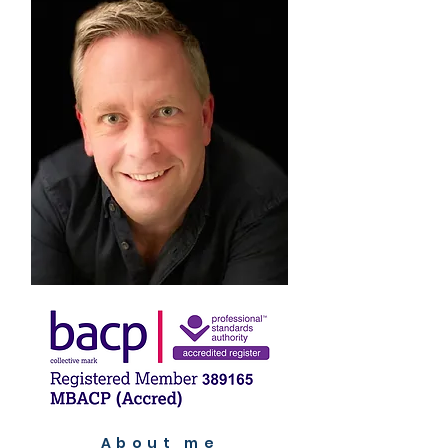
About me