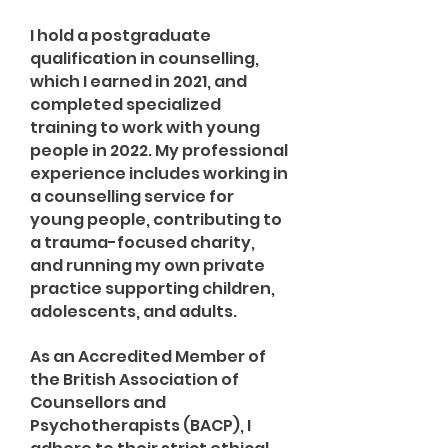
I hold a postgraduate
qualification in counselling,
which I earned in 2021, and
completed specialized
training to work with young
people in 2022. My professional
experience includes working in
a counselling service for
young people, contributing to
a trauma-focused charity,
and running my own private
practice supporting children,
adolescents, and adults.
As an Accredited Member of
the British Association of
Counsellors and
Psychotherapists (BACP), I