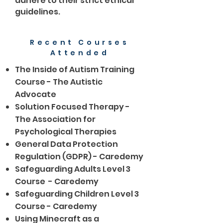
adhere to their strict ethical
guidelines.
Recent Courses
Attended
The Inside of Autism Training
Course - The Autistic
Advocate
Solution Focused Therapy -
The Association for
Psychological Therapies
General Data Protection
Regulation (GDPR) - Caredemy
Safeguarding Adults Level 3
Course - Caredemy
Safeguarding Children Level 3
Course - Caredemy
Using Minecraft as a