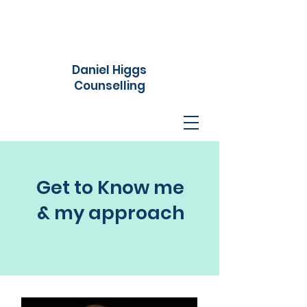
Daniel Higgs
Counselling
Get to Know me
& my approach