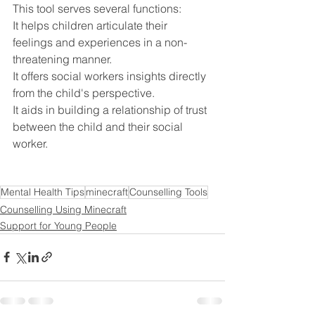
This tool serves several functions:
It helps children articulate their 
feelings and experiences in a non-
threatening manner.
It offers social workers insights directly 
from the child's perspective.
It aids in building a relationship of trust 
between the child and their social 
worker.
Mental Health Tips
minecraft
Counselling Tools
Counselling Using Minecraft
Support for Young People