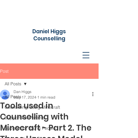
Daniel Higgs
Counselling
Post
All Posts
Dan Higgs
All Posts
May 17, 2024
1 min read
Tools used in
Counselling Using Minecraft
Counselling with
Support For Parents
Minecraft - Part 2. The
Support for Young People