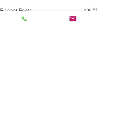
See All
Recent Posts
Comments