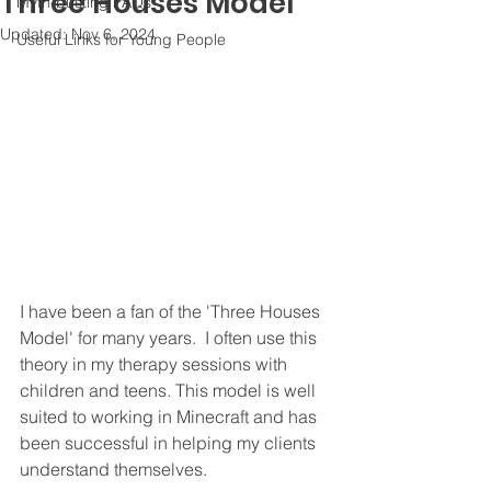
Three Houses Model
Myth-busting FAQs
Updated:
Nov 6, 2024
Useful Links for Young People
I have been a fan of the 'Three Houses 
Model' for many years.  I often use this 
theory in my therapy sessions with 
children and teens. This model is well 
suited to working in Minecraft and has 
been successful in helping my clients 
understand themselves.