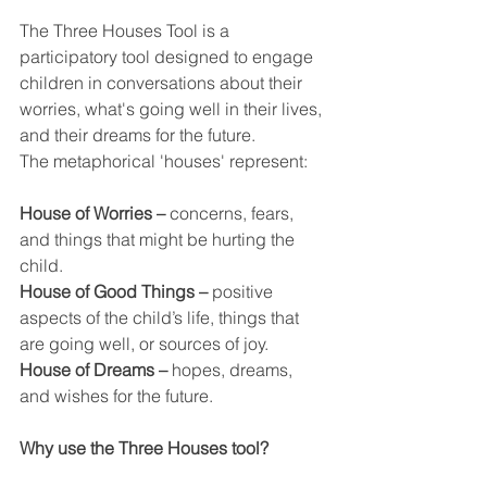
The Three Houses Tool is a 
participatory tool designed to engage 
children in conversations about their 
worries, what's going well in their lives, 
and their dreams for the future.
The metaphorical 'houses' represent:
House of Worries –
 concerns, fears, 
and things that might be hurting the 
child.
House of Good Things –
 positive 
aspects of the child’s life, things that 
are going well, or sources of joy.
House of Dreams –
 hopes, dreams, 
and wishes for the future.
Why use the Three Houses tool?